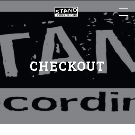
CHECKOUT