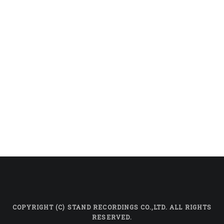
COPYRIGHT (C) STAND RECORDINGS CO.,LTD. ALL RIGHTS
RESERVED.