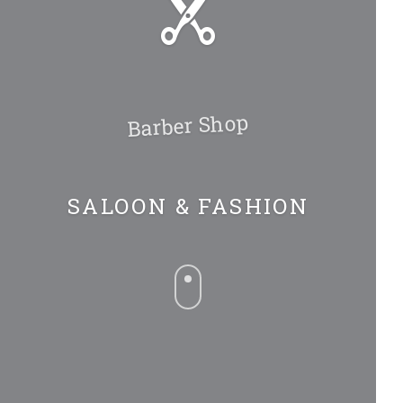
Barber Shop
SALOON & FASHION